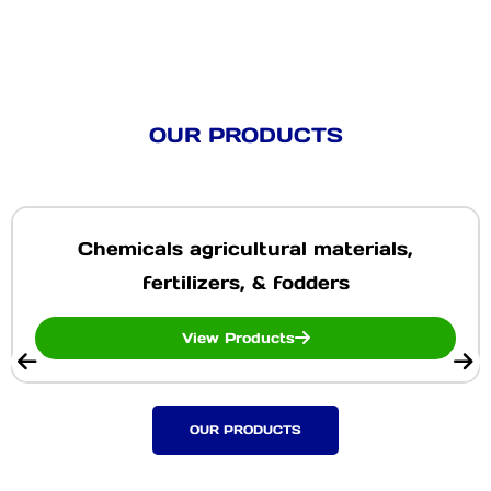
OUR PRODUCTS
Chemicals agricultural materials,
fertilizers, & fodders
View Products
OUR PRODUCTS