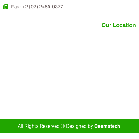
Fax: +2 (02) 2454-9377
Our Location
All Rights Reserved © Designed by
Qeematech