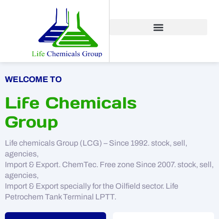
WELCOME TO
Life Chemicals
Group
Life chemicals Group (LCG) – Since 1992. stock, sell,
agencies,
Import & Export. ChemTec. Free zone Since 2007. stock, sell,
agencies,
Import & Export specially for the Oilfield sector. Life
Petrochem Tank Terminal LPTT.