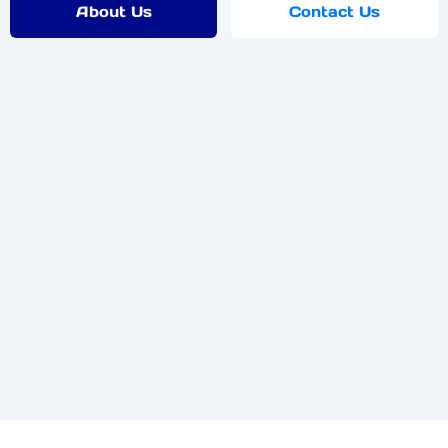
About Us
Contact Us