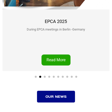
EPCA 2025
During EPCA meetings in Berlin -Germany
Read More
OUR NEWS