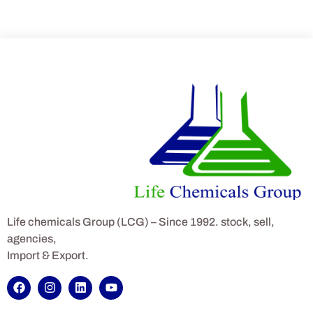
Life chemicals Group (LCG) – Since 1992. stock, sell,
agencies,
Import & Export.