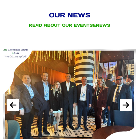
OUR NEWS
READ ABOUT OUR EVENTS&NEWS