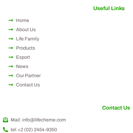
Useful Links
Home
About Us
Life Family
Products
Export
News
Our Partner
Contact Us
Contact Us
Mail: info@lifecheme.com
tel:+2 (02) 2454-9350