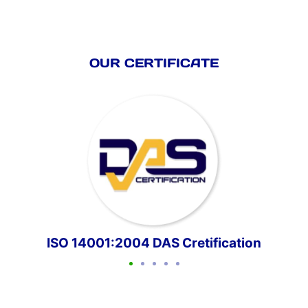
OUR CERTIFICATE
ISO 14001:2004 DAS Cretification