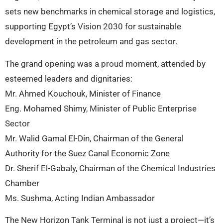
sets new benchmarks in chemical storage and logistics,
supporting Egypt’s Vision 2030 for sustainable
development in the petroleum and gas sector.
The grand opening was a proud moment, attended by
esteemed leaders and dignitaries:
Mr. Ahmed Kouchouk, Minister of Finance
Eng. Mohamed Shimy, Minister of Public Enterprise
Sector
Mr. Walid Gamal El-Din, Chairman of the General
Authority for the Suez Canal Economic Zone
Dr. Sherif El-Gabaly, Chairman of the Chemical Industries
Chamber
Ms. Sushma, Acting Indian Ambassador
The New Horizon Tank Terminal is not just a project—it’s