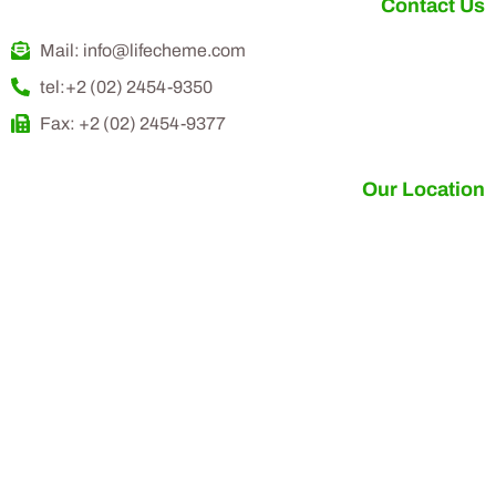
Contact Us
Mail: info@lifecheme.com
tel:+2 (02) 2454-9350
Fax: +2 (02) 2454-9377
Our Location