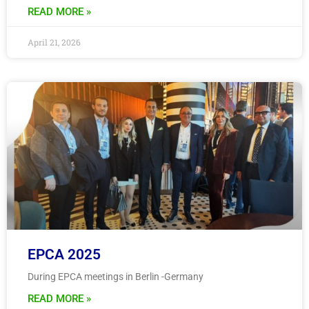
READ MORE »
April 21, 2026
EPCA 2025
During EPCA meetings in Berlin -Germany
READ MORE »