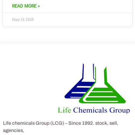
READ MORE »
May 13, 2025
Life chemicals Group (LCG) – Since 1992. stock, sell,
agencies,