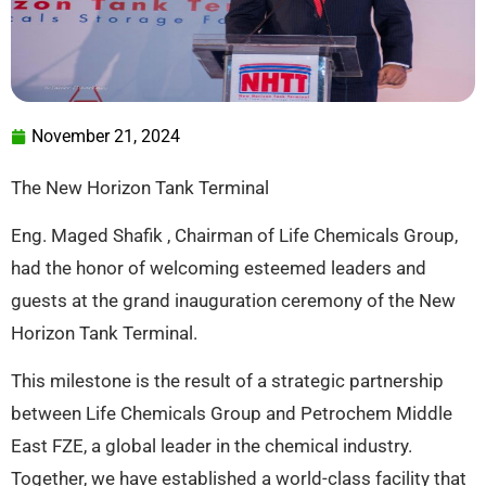
November 21, 2024
The New Horizon Tank Terminal
Eng. Maged Shafik , Chairman of Life Chemicals Group,
had the honor of welcoming esteemed leaders and
guests at the grand inauguration ceremony of the New
Horizon Tank Terminal.
This milestone is the result of a strategic partnership
between Life Chemicals Group and Petrochem Middle
East FZE, a global leader in the chemical industry.
Together, we have established a world-class facility that