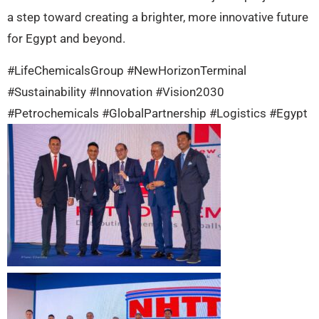
a step toward creating a brighter, more innovative future
for Egypt and beyond.
#LifeChemicalsGroup #NewHorizonTerminal
#Sustainability #Innovation #Vision2030
#Petrochemicals #GlobalPartnership #Logistics #Egypt