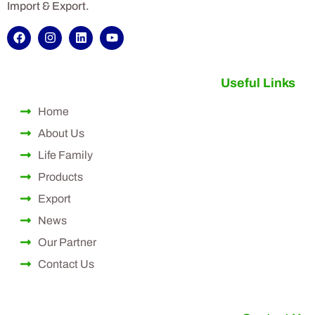
Import & Export.
Useful Links
Home
About Us
Life Family
Products
Export
News
Our Partner
Contact Us