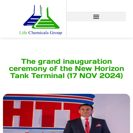
The grand inauguration
ceremony of the New Horizon
Tank Terminal (17 NOV 2024)