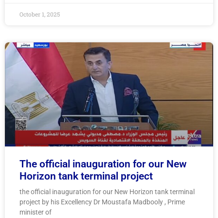
October 1, 2025
The official inauguration for our New
Horizon tank terminal project
the official inauguration for our New Horizon tank terminal
project by his Excellency Dr Moustafa Madbooly , Prime
minister of