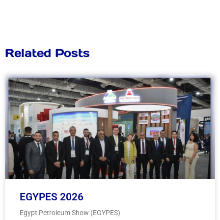
Related Posts
EGYPES 2026
Egypt Petroleum Show (EGYPES)