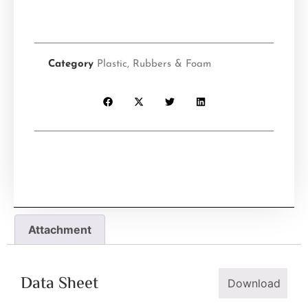
Category
Plastic, Rubbers & Foam
Attachment
Data Sheet
Download