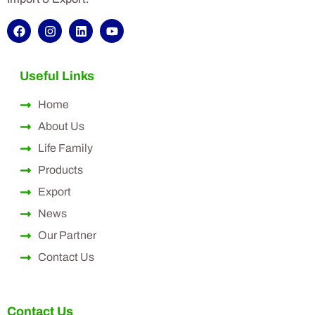
Useful Links
Home
About Us
Life Family
Products
Export
News
Our Partner
Contact Us
Contact Us