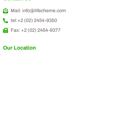
Mail: info@lifecheme.com
tel:+2 (02) 2454-9350
Fax: +2 (02) 2454-9377
Our Location