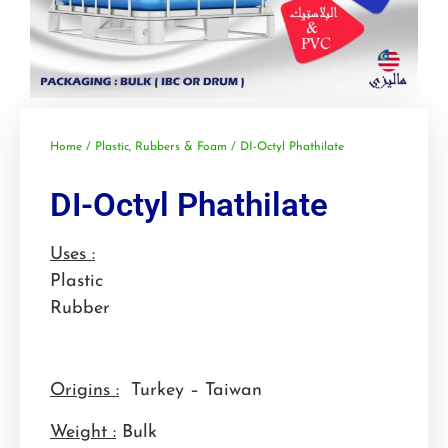
Home
/
Plastic, Rubbers & Foam
/ DI-Octyl Phathilate
DI-Octyl Phathilate
Uses :
Plastic
Rubber
Origins :
Turkey – Taiwan
Weight :
Bulk