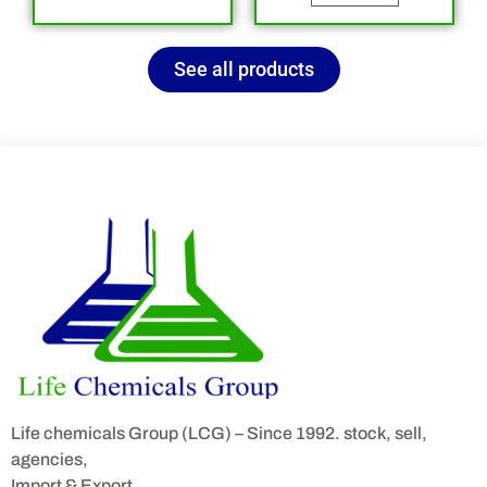
See all products
Life chemicals Group (LCG) – Since 1992. stock, sell,
agencies,
Import & Export.