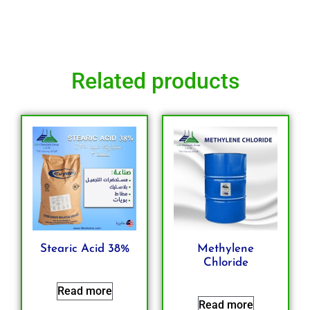
Related products
Stearic Acid 38%
Methylene
Chloride
Read more
Read more