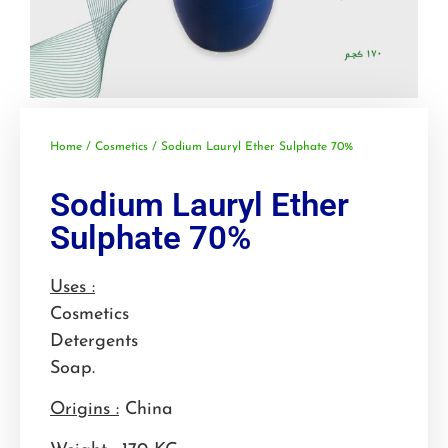
Home
/
Cosmetics
/ Sodium Lauryl Ether Sulphate 70%
Sodium Lauryl Ether
Sulphate 70%
Uses :
Cosmetics
Detergents
Soap.
Origins :
China