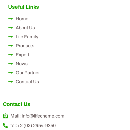
Useful Links
Home
About Us
Life Family
Products
Export
News
Our Partner
Contact Us
Contact Us
Mail: info@lifecheme.com
tel:+2 (02) 2454-9350