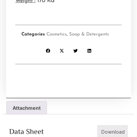
Weight :
170 KG
Categories
Cosmetics
,
Soap & Detergents
Attachment
Data Sheet
Download