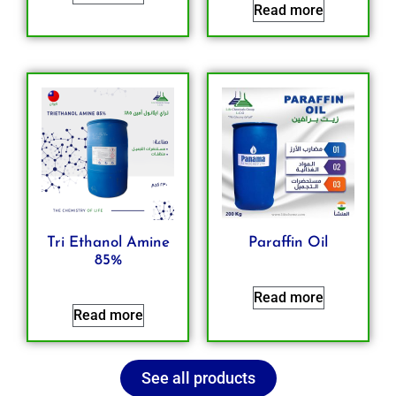
Read more
Tri Ethanol Amine
Paraffin Oil
85%
Read more
Read more
See all products