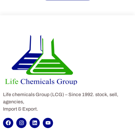
Life chemicals Group (LCG) – Since 1992. stock, sell,
agencies,
Import & Export.