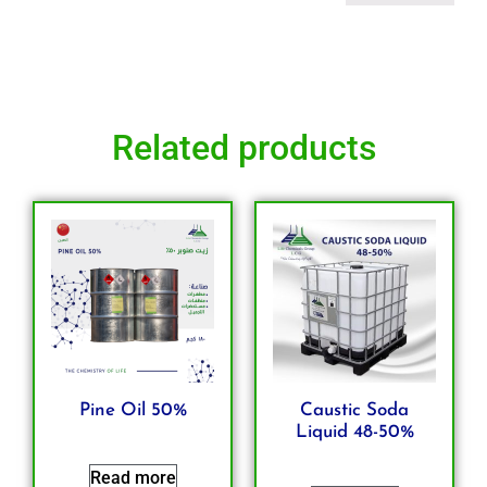
Related products
Pine Oil 50%
Caustic Soda
Liquid 48-50%
Read more